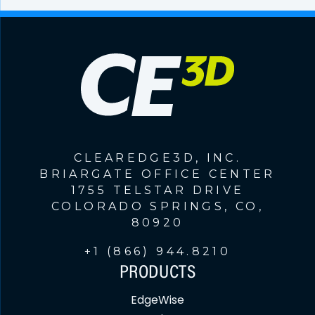
CLEAREDGE3D, INC.
BRIARGATE OFFICE CENTER
1755 TELSTAR DRIVE
COLORADO SPRINGS, CO,
80920
+1 (866) 944.8210
PRODUCTS
EdgeWise