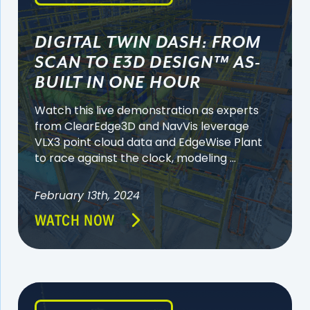
DIGITAL TWIN DASH: FROM
SCAN TO E3D DESIGN™ AS-
BUILT IN ONE HOUR
Watch this live demonstration as experts
from ClearEdge3D and NavVis leverage
VLX3 point cloud data and EdgeWise Plant
to race against the clock, modeling ...
February 13th, 2024
WATCH NOW