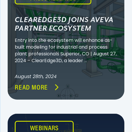
CLEAREDGE3D JOINS AVEVA
PARTNER ECOSYSTEM
Entry into the ecosystem will enhance as-
built modeling for industrial and process
plant professionals Superior, CO | August 27,
2024 – ClearEdge3D, a leader ...
August 28th, 2024
READ MORE
WEBINARS