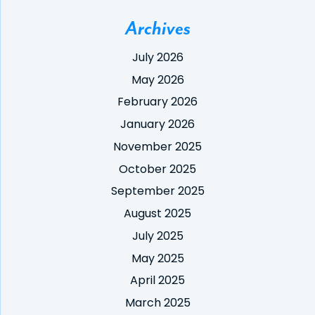
Archives
July 2026
May 2026
February 2026
January 2026
November 2025
October 2025
September 2025
August 2025
July 2025
May 2025
April 2025
March 2025