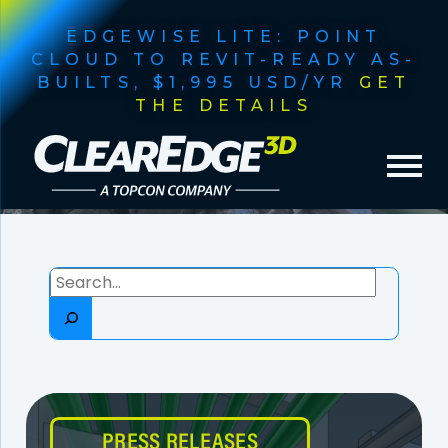
EDGEWISE LITE: POINT
CLOUD TO REVIT-READY AS-
BUILTS, $1,995 USD/YR
GET
THE DETAILS
Search
PRESS RELEASES