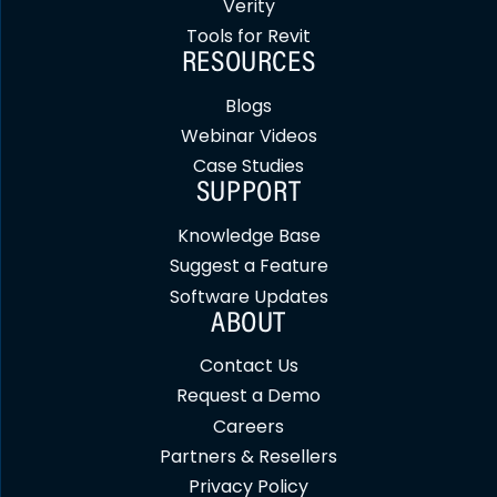
Verity
Tools for Revit
RESOURCES
Blogs
Webinar Videos
Case Studies
SUPPORT
Knowledge Base
Suggest a Feature
Software Updates
ABOUT
Contact Us
Request a Demo
Careers
Partners & Resellers
Privacy Policy