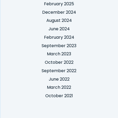
February 2025
December 2024
August 2024
June 2024
February 2024
September 2023
March 2023
October 2022
September 2022
June 2022
March 2022
October 2021