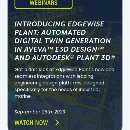
WEBINARS
INTRODUCING EDGEWISE
PLANT: AUTOMATED
DIGITAL TWIN GENERATION
IN AVEVA™ E3D DESIGN™
AND AUTODESK® PLANT 3D®
Get a first look at EdgeWise Plant's new and
seamless integrations with leading
engineering design platforms, designed
specifically for the needs of industrial,
marine, ...
September 25th, 2023
WATCH NOW