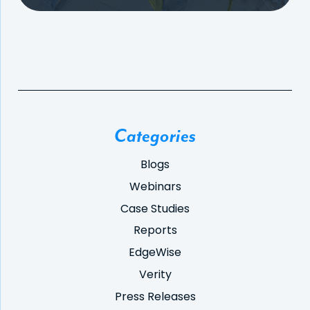
Categories
Blogs
Webinars
Case Studies
Reports
EdgeWise
Verity
Press Releases