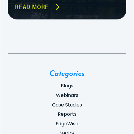
READ MORE
Categories
Blogs
Webinars
Case Studies
Reports
EdgeWise
Verity