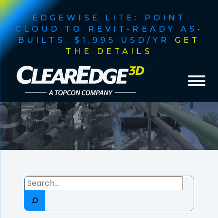
EDGEWISE LITE: POINT
CLOUD TO REVIT-READY AS-
BUILTS, $1,995 USD/YR
GET
THE DETAILS
MONTH:
FEBRUARY
2025
Search