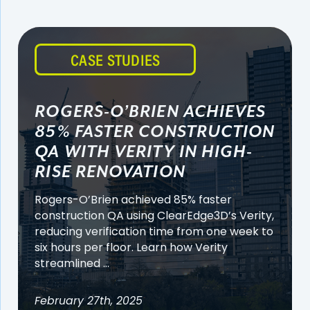
CASE STUDIES
ROGERS-O’BRIEN ACHIEVES
85% FASTER CONSTRUCTION
QA WITH VERITY IN HIGH-
RISE RENOVATION
Rogers-O’Brien achieved 85% faster
construction QA using ClearEdge3D’s Verity,
reducing verification time from one week to
six hours per floor. Learn how Verity
streamlined ...
February 27th, 2025