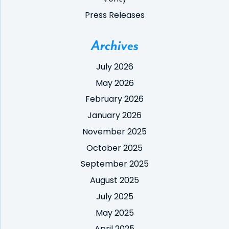
Press Releases
Archives
July 2026
May 2026
February 2026
January 2026
November 2025
October 2025
September 2025
August 2025
July 2025
May 2025
April 2025