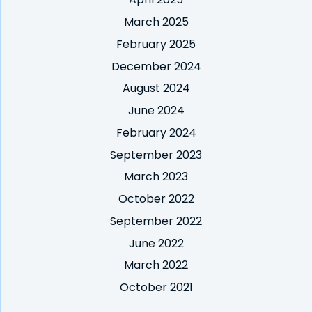
March 2025
February 2025
December 2024
August 2024
June 2024
February 2024
September 2023
March 2023
October 2022
September 2022
June 2022
March 2022
October 2021