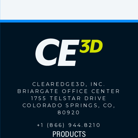
CLEAREDGE3D, INC.
BRIARGATE OFFICE CENTER
1755 TELSTAR DRIVE
COLORADO SPRINGS, CO,
80920
+1 (866) 944.8210
PRODUCTS