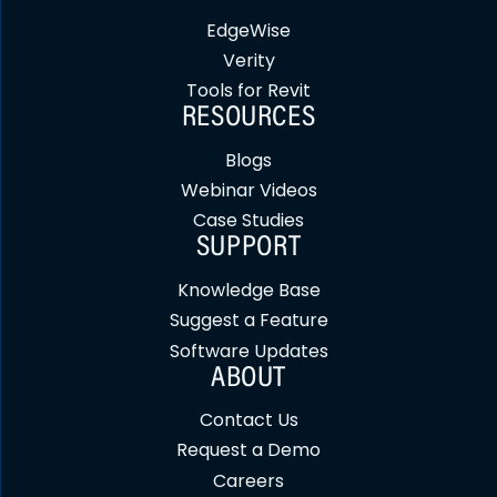
EdgeWise
Verity
Tools for Revit
RESOURCES
Blogs
Webinar Videos
Case Studies
SUPPORT
Knowledge Base
Suggest a Feature
Software Updates
ABOUT
Contact Us
Request a Demo
Careers