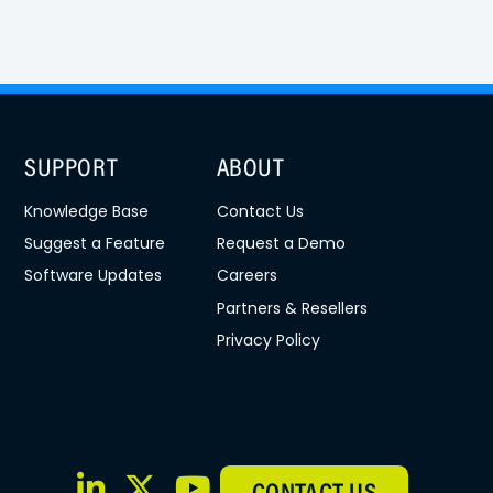
SUPPORT
ABOUT
Knowledge Base
Contact Us
Suggest a Feature
Request a Demo
Software Updates
Careers
Partners & Resellers
Privacy Policy