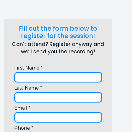
Fill out the form below to
register for the session!
Can’t attend? Register anyway and
we’ll send you the recording!