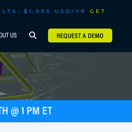
ILTS, $1,995 USD/YR
GET
 FEATURES,
OUT US
REQUEST A DEMO
H @ 1 PM ET