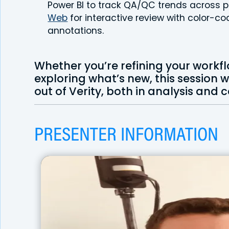
Power BI to track QA/QC trends across p
Web
for interactive review with color-
annotations.
Whether you’re refining your workfl
exploring what’s new, this session 
out of Verity, both in analysis and
PRESENTER INFORMATION