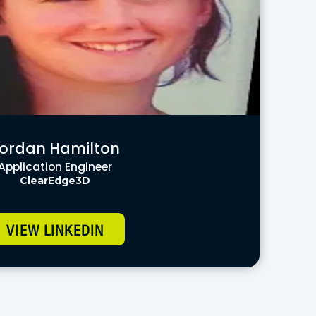
ordan Hamilton
Application Engineer
ClearEdge3D
VIEW LINKEDIN