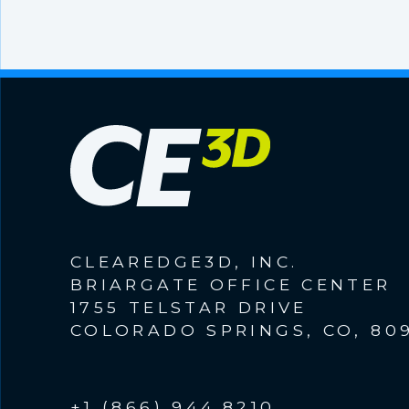
CLEAREDGE3D, INC.
BRIARGATE OFFICE CENTER
1755 TELSTAR DRIVE
COLORADO SPRINGS, CO, 80
+1 (866) 944.8210