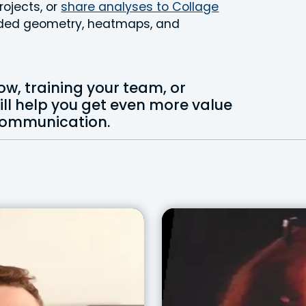
rojects, or
share analyses to Collage
coded geometry, heatmaps, and
ow, training your team, or
will help you get even more value
 communication.