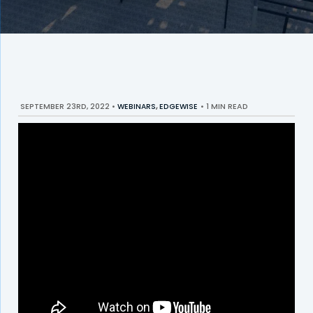
SEPTEMBER 23RD, 2022
•
WEBINARS
,
EDGEWISE
•
1 MIN READ