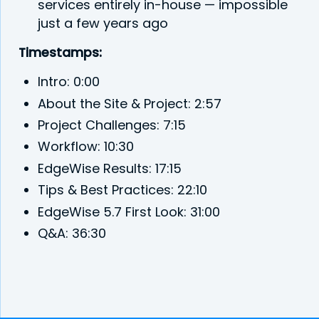
services entirely in-house — impossible
just a few years ago
Timestamps:
Intro: 0:00
About the Site & Project: 2:57
Project Challenges: 7:15
Workflow: 10:30
EdgeWise Results: 17:15
Tips & Best Practices: 22:10
EdgeWise 5.7 First Look: 31:00
Q&A: 36:30