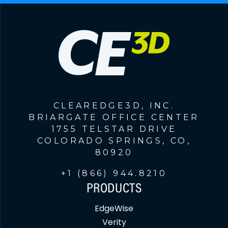
CLEAREDGE3D, INC.
BRIARGATE OFFICE CENTER
1755 TELSTAR DRIVE
COLORADO SPRINGS, CO,
80920
+1 (866) 944.8210
PRODUCTS
EdgeWise
Verity