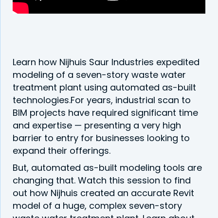
Learn how Nijhuis Saur Industries expedited
modeling of a seven-story waste water
treatment plant using automated as-built
technologies.For years, industrial scan to
BIM projects have required significant time
and expertise — presenting a very high
barrier to entry for businesses looking to
expand their offerings.
But, automated as-built modeling tools are
changing that. Watch this session to find
out how Nijhuis created an accurate Revit
model of a huge, complex seven-story