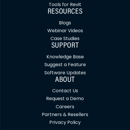
Tools for Revit
RESOURCES
Blogs
Webinar Videos
Case Studies
SUPPORT
Knowledge Base
Suggest a Feature
Software Updates
ABOUT
Contact Us
Request a Demo
Careers
Partners & Resellers
Privacy Policy