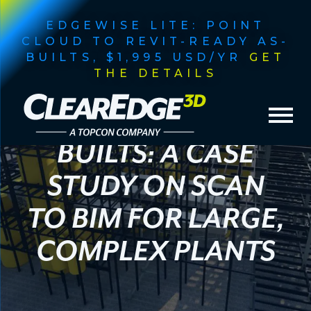
EDGEWISE LITE: POINT
CLOUD TO REVIT-READY AS-
BUILTS, $1,995 USD/YR
GET
THE DETAILS
FASTER
INDUSTRIAL AS-
BUILTS: A CASE
STUDY ON SCAN
TO BIM FOR LARGE,
COMPLEX PLANTS