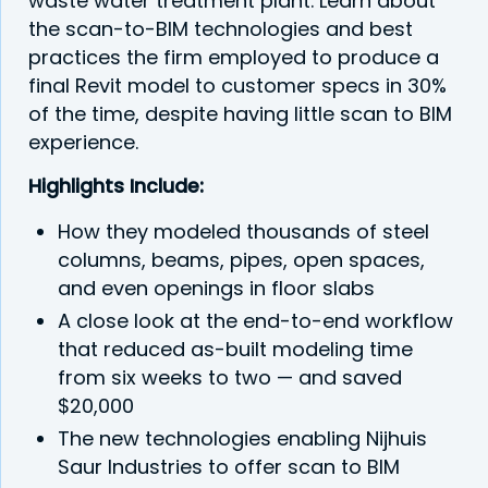
waste water treatment plant. Learn about
the scan-to-BIM technologies and best
practices the firm employed to produce a
final Revit model to customer specs in 30%
of the time, despite having little scan to BIM
experience.
Highlights Include:
How they modeled thousands of steel
columns, beams, pipes, open spaces,
and even openings in floor slabs
A close look at the end-to-end workflow
that reduced as-built modeling time
from six weeks to two — and saved
$20,000
The new technologies enabling Nijhuis
Saur Industries to offer scan to BIM